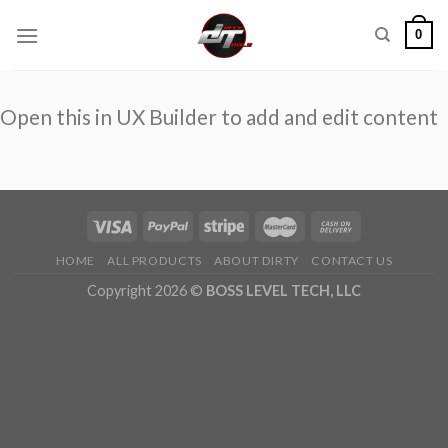
Skip
0
to
content
Open this in UX Builder to add and edit content
HOME
ALL PRODUCTS
ABOUT DIRTY
CONTACT US
Copyright 2026 ©
BOSS LEVEL TECH, LLC