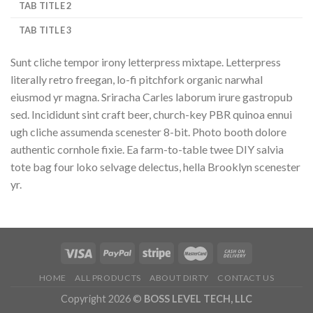
TAB TITLE 2
TAB TITLE 3
Sunt cliche tempor irony letterpress mixtape. Letterpress
literally retro freegan, lo-fi pitchfork organic narwhal
eiusmod yr magna. Sriracha Carles laborum irure gastropub
sed. Incididunt sint craft beer, church-key PBR quinoa ennui
ugh cliche assumenda scenester 8-bit. Photo booth dolore
authentic cornhole fixie. Ea farm-to-table twee DIY salvia
tote bag four loko selvage delectus, hella Brooklyn scenester
yr.
HOME
ALL PRODUCTS
ABOUT DIRTY
CONTACT US
Copyright 2026 ©
BOSS LEVEL TECH, LLC