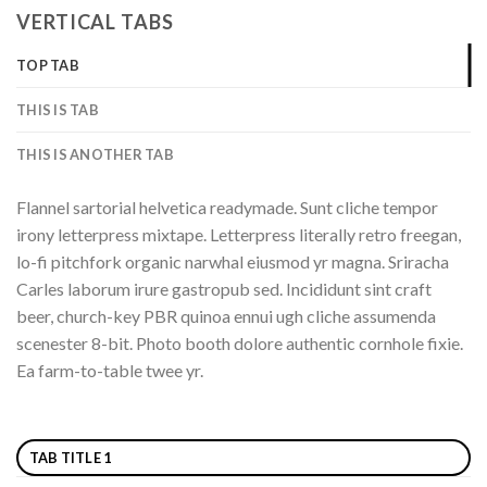
VERTICAL TABS
TOP TAB
THIS IS TAB
THIS IS ANOTHER TAB
Flannel sartorial helvetica readymade. Sunt cliche tempor
irony letterpress mixtape. Letterpress literally retro freegan,
lo-fi pitchfork organic narwhal eiusmod yr magna. Sriracha
Carles laborum irure gastropub sed. Incididunt sint craft
beer, church-key PBR quinoa ennui ugh cliche assumenda
scenester 8-bit. Photo booth dolore authentic cornhole fixie.
Ea farm-to-table twee yr.
TAB TITLE 1