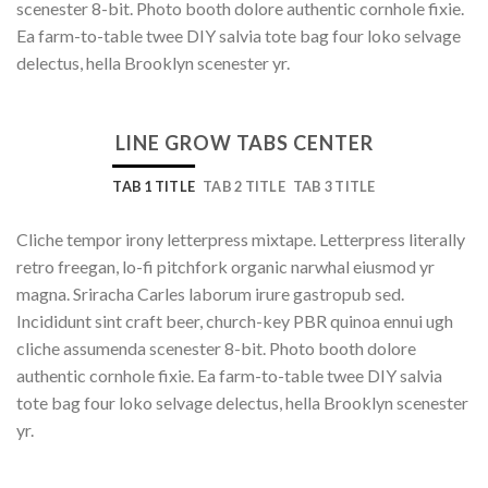
scenester 8-bit. Photo booth dolore authentic cornhole fixie.
Ea farm-to-table twee DIY salvia tote bag four loko selvage
delectus, hella Brooklyn scenester yr.
LINE GROW TABS CENTER
TAB 1 TITLE
TAB 2 TITLE
TAB 3 TITLE
Cliche tempor irony letterpress mixtape. Letterpress literally
retro freegan, lo-fi pitchfork organic narwhal eiusmod yr
magna. Sriracha Carles laborum irure gastropub sed.
Incididunt sint craft beer, church-key PBR quinoa ennui ugh
cliche assumenda scenester 8-bit. Photo booth dolore
authentic cornhole fixie. Ea farm-to-table twee DIY salvia
tote bag four loko selvage delectus, hella Brooklyn scenester
yr.