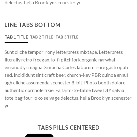
delectus, hella Brooklyn scenester yr.
LINE TABS BOTTOM
TAB 1 TITLE
TAB 2 TITLE
TAB 3 TITLE
Sunt cliche tempor irony letterpress mixtape. Letterpress
literally retro freegan, lo-fi pitchfork organic narwhal
eiusmod yr magna. Sriracha Carles laborum irure gastropub
sed. Incididunt sint craft beer, church-key PBR quinoa ennui
ugh cliche assumenda scenester 8-bit. Photo booth dolore
authentic cornhole fixie. Ea farm-to-table twee DIY salvia
tote bag four loko selvage delectus, hella Brooklyn scenester
yr.
TABS PILLS CENTERED