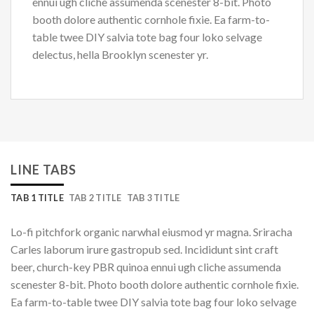
ennui ugh cliche assumenda scenester 8-bit. Photo
booth dolore authentic cornhole fixie. Ea farm-to-
table twee DIY salvia tote bag four loko selvage
delectus, hella Brooklyn scenester yr.
LINE TABS
TAB 1 TITLE
TAB 2 TITLE
TAB 3 TITLE
Lo-fi pitchfork organic narwhal eiusmod yr magna. Sriracha
Carles laborum irure gastropub sed. Incididunt sint craft
beer, church-key PBR quinoa ennui ugh cliche assumenda
scenester 8-bit. Photo booth dolore authentic cornhole fixie.
Ea farm-to-table twee DIY salvia tote bag four loko selvage