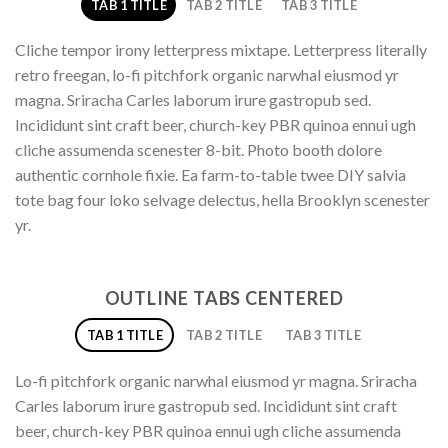
TAB 1 TITLE
TAB 2 TITLE
TAB 3 TITLE
Cliche tempor irony letterpress mixtape. Letterpress literally
retro freegan, lo-fi pitchfork organic narwhal eiusmod yr
magna. Sriracha Carles laborum irure gastropub sed.
Incididunt sint craft beer, church-key PBR quinoa ennui ugh
cliche assumenda scenester 8-bit. Photo booth dolore
authentic cornhole fixie. Ea farm-to-table twee DIY salvia
tote bag four loko selvage delectus, hella Brooklyn scenester
yr.
OUTLINE TABS CENTERED
TAB 1 TITLE
TAB 2 TITLE
TAB 3 TITLE
Lo-fi pitchfork organic narwhal eiusmod yr magna. Sriracha
Carles laborum irure gastropub sed. Incididunt sint craft
beer, church-key PBR quinoa ennui ugh cliche assumenda