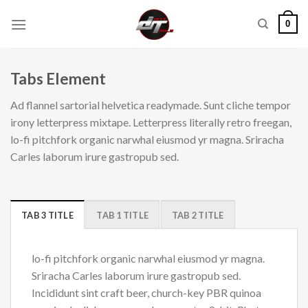
Skip
0
to
content
Tabs Element
Ad flannel sartorial helvetica readymade. Sunt cliche tempor
irony letterpress mixtape. Letterpress literally retro freegan,
lo-fi pitchfork organic narwhal eiusmod yr magna. Sriracha
Carles laborum irure gastropub sed.
TAB 3 TITLE
TAB 1 TITLE
TAB 2 TITLE
lo-fi pitchfork organic narwhal eiusmod yr magna.
Sriracha Carles laborum irure gastropub sed.
Incididunt sint craft beer, church-key PBR quinoa