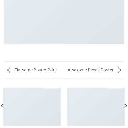
Flatsome Poster Print
Awesome Pencil Poster