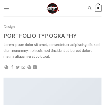
Skip
0
to
content
Design
PORTFOLIO TYPOGRAPHY
Lorem ipsum dolor sit amet, consectetuer adipiscing elit, sed
diam nonummy nibh euismod tincidunt ut laoreet dolore
magna aliquam erat volutpat.