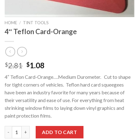
HOME
/
TINT TOOLS
4″ Teflon Card-Orange
Original
Current
2.81
1.08
$
$
price
price
4″ Teflon Card-Orange….Medium Durometer. Cut to shape
was:
is:
for tight corners of vehicles. Teflon hard card squeegees
$2.81.
$1.08.
have been an industry favorite for many years because of
their versatility and ease of use. For everything from heat
shrinking window films to laying down vinyl graphics and
paint protection films.
4" Teflon Card-Orange quantity
ADD TO CART