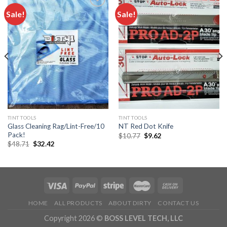
Sale!
Sale!
Add to
Add to
wishlist
wishlist
TINT TOOLS
TINT TOOLS
Glass Cleaning Rag/Lint-Free/10
NT Red Dot Knife
Pack!
Original
Current
$
10.77
$
9.62
price
price
Original
Current
$
48.71
$
32.42
was:
is:
price
price
$10.77.
$9.62.
was:
is:
$48.71.
$32.42.
HOME
ALL PRODUCTS
ABOUT DIRTY
CONTACT US
Copyright 2026 ©
BOSS LEVEL TECH, LLC