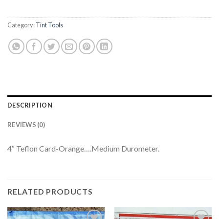
Category:
Tint Tools
DESCRIPTION
REVIEWS (0)
4″ Teflon Card-Orange….Medium Durometer.
RELATED PRODUCTS