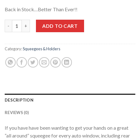
Back in Stock…Better Than Ever!!
Squeegee Medium (73 Shore A) Durometer!! Great All-Windows
ADD TO CART
Category:
Squeegees & Holders
DESCRIPTION
REVIEWS (0)
If you have have been wanting to get your hands on a great
“all around” squeegee for every auto window, including rear