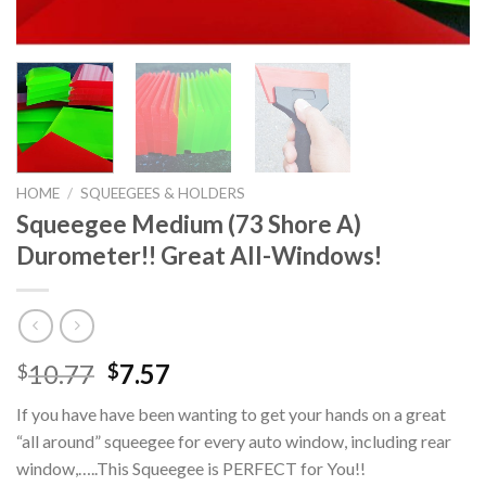
HOME
/
SQUEEGEES & HOLDERS
Squeegee Medium (73 Shore A)
Durometer!! Great All-Windows!
Original
Current
10.77
7.57
$
$
price
price
If you have have been wanting to get your hands on a great
was:
is:
“all around” squeegee for every auto window, including rear
$10.77.
$7.57.
window,…..This Squeegee is PERFECT for You!!