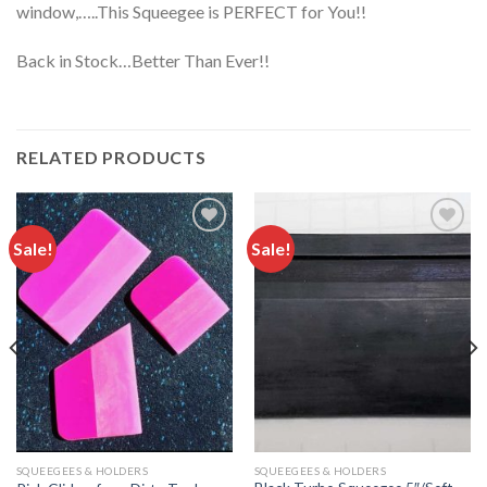
window,…..This Squeegee is PERFECT for You!!
Back in Stock…Better Than Ever!!
RELATED PRODUCTS
Sale!
Sale!
Add to
Add to
wishlist
wishlist
SQUEEGEES & HOLDERS
SQUEEGEES & HOLDERS