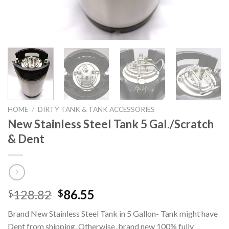
HOME
/
DIRTY TANK & TANK ACCESSORIES
New Stainless Steel Tank 5 Gal./Scratch
& Dent
Original
Current
128.82
86.55
$
$
price
price
Brand New Stainless Steel Tank in 5 Gallon- Tank might have
was:
is:
Dent from shipping. Otherwise, brand new 100% fully