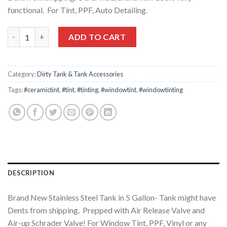
$128.82.
$86.55.
functional. For Tint, PPF, Auto Detailing.
New Stainless Steel Tank 5 Gal./Scratch & Dent quantity
ADD TO CART
Category:
Dirty Tank & Tank Accessories
Tags:
#ceramictint
,
#tint
,
#tinting
,
#windowtint
,
#windowtinting
DESCRIPTION
Brand New Stainless Steel Tank in 5 Gallon- Tank might have
Dents from shipping. Prepped with Air Release Valve and
Air-up Schrader Valve! For Window Tint, PPF, Vinyl or any