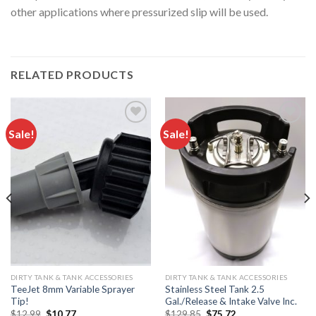
other applications where pressurized slip will be used.
RELATED PRODUCTS
Sale!
Sale!
Add to
Add to
wishlist
wishlist
DIRTY TANK & TANK ACCESSORIES
DIRTY TANK & TANK ACCESSORIES
TeeJet 8mm Variable Sprayer
Stainless Steel Tank 2.5
Tip!
Gal./Release & Intake Valve Inc.
Original
Current
Original
Current
$
12.99
$
10.77
$
129.85
$
75.72